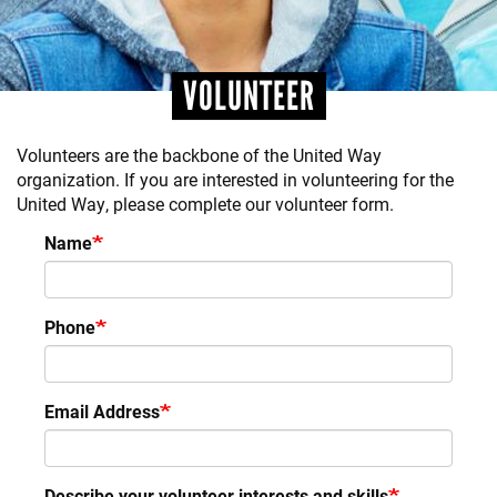
VOLUNTEER
Volunteers are the backbone of the United Way
organization. If you are interested in volunteering for the
United Way, please complete our volunteer form.
Name
Phone
Email Address
Describe your volunteer interests and skills