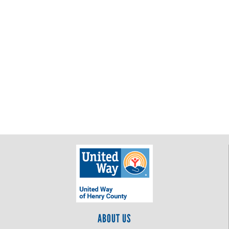
ABOUT US