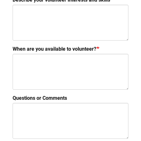
When are you available to volunteer?
Questions or Comments