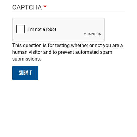
CAPTCHA
This question is for testing whether or not you are a
human visitor and to prevent automated spam
submissions.
SUBMIT